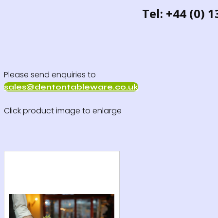
Tel: +44 (0) 
Please send enquiries to
sales@dentontableware.co.uk
Click product image to enlarge