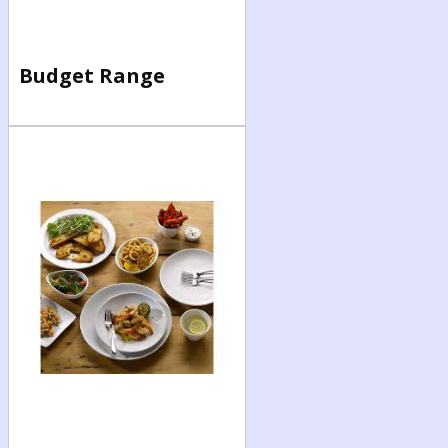
Budget Range