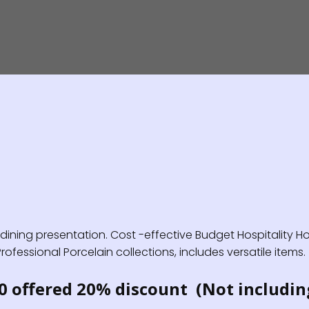
ning presentation. Cost -effective Budget Hospitality Hot
fessional Porcelain collections, includes versatile items.
0 offered 20% discount (Not includin