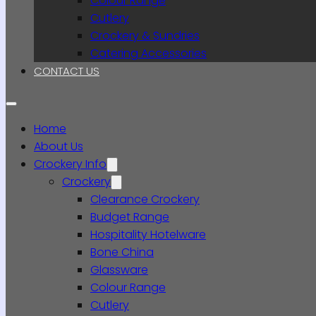
Colour Range
Cutlery
Crockery & Sundries
Catering Accessories
CONTACT US
Home
About Us
Crockery Info
Crockery
Clearance Crockery
Budget Range
Hospitality Hotelware
Bone China
Glassware
Colour Range
Cutlery