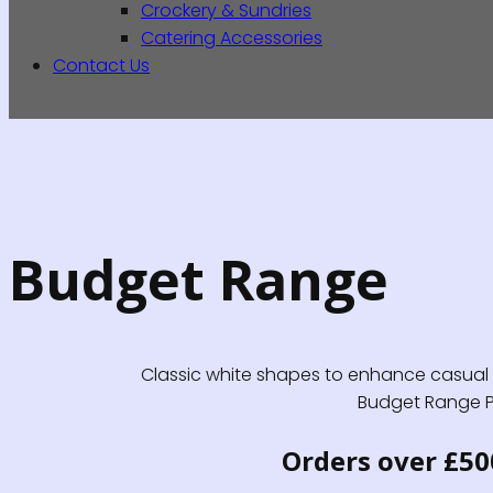
Crockery & Sundries
Catering Accessories
Contact Us
Budget Range
Classic white shapes to enhance casual di
Budget Range Pro
Orders over £50