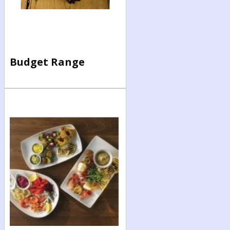
Budget Range