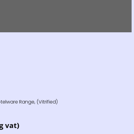
elware Range, (Vitrified)
g vat)