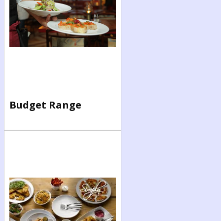
Budget Range