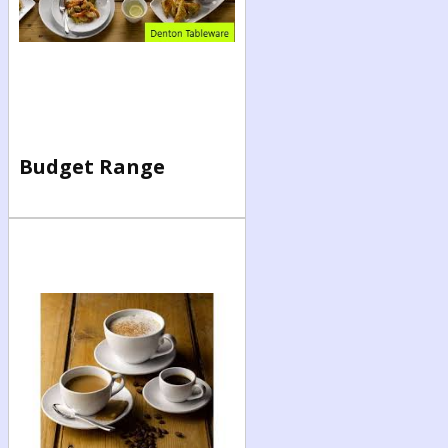
Budget Range