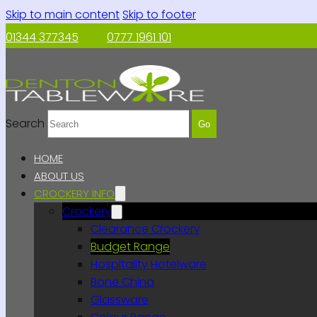
Skip to main content
Skip to footer
01344 377345
0777 1961 101
Search
Go
HOME
ABOUT US
CROCKERY INFO
Crockery
Clearance Crockery
Budget Range
Hospitality Hotelware
Bone China
Glassware