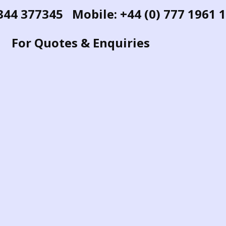
1344 377345 Mobile: +44 (0) 777 1961 
For Quotes & Enquiries