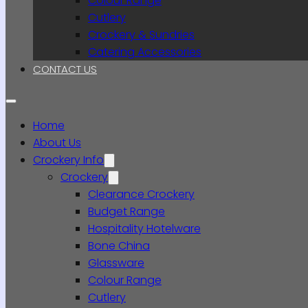
Colour Range
Cutlery
Crockery & Sundries
Catering Accessories
CONTACT US
Home
About Us
Crockery Info
Crockery
Clearance Crockery
Budget Range
Hospitality Hotelware
Bone China
Glassware
Colour Range
Cutlery