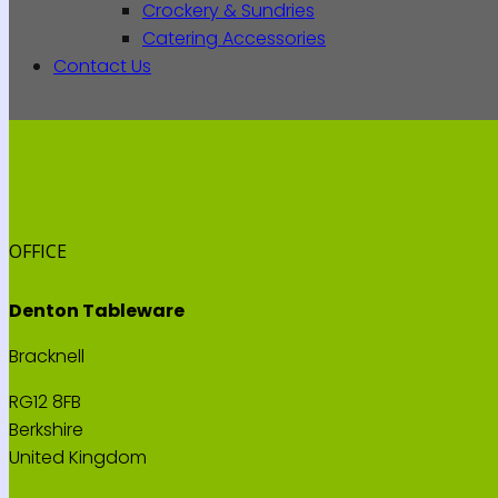
Crockery & Sundries
Catering Accessories
Contact Us
OFFICE
Denton Tableware
Bracknell
RG12 8FB
Berkshire
United Kingdom