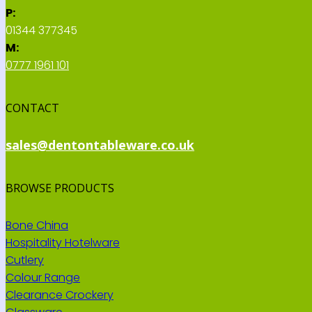
P:
01344 377345
M:
0777 1961 101
CONTACT
sales@dentontableware.co.uk
BROWSE PRODUCTS
Bone China
Hospitality Hotelware
Cutlery
Colour Range
Clearance Crockery