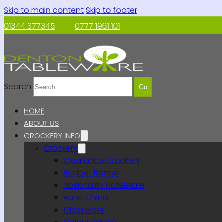
Skip to main content
Skip to footer
01344 377345
0777 1961 101
Search
Go
HOME
ABOUT US
CROCKERY INFO
Crockery
Clearance Crockery
Budget Range
Hospitality Hotelware
Bone China
Glassware