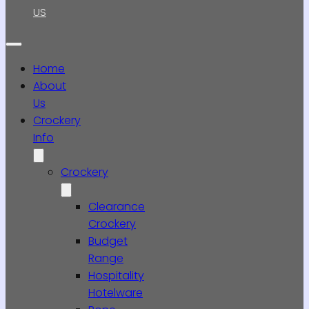
US
Home
About
Us
Crockery
Info
Crockery
Clearance
Crockery
Budget
Range
Hospitality
Hotelware