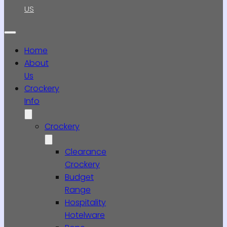
US
Home
About
Us
Crockery
Info
Crockery
Clearance
Crockery
Budget
Range
Hospitality
Hotelware