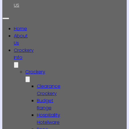
US
Home
About
Us
Crockery
Info
Crockery
Clearance
Crockery
Budget
Range
Hospitality
Hotelware