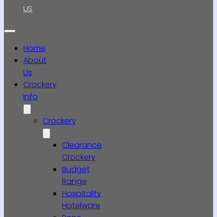
US
Home
About
Us
Crockery
Info
Crockery
Clearance
Crockery
Budget
Range
Hospitality
Hotelware