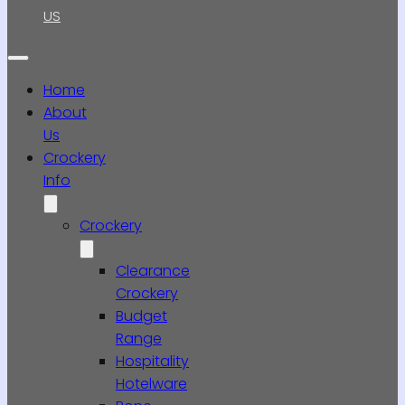
US
Home
About
Us
Crockery
Info
Crockery
Clearance
Crockery
Budget
Range
Hospitality
Hotelware