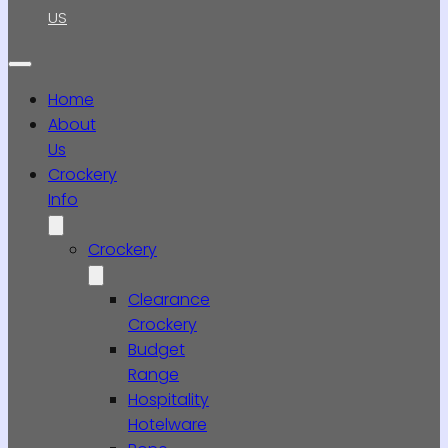
US
Home
About
Us
Crockery
Info
Crockery
Clearance
Crockery
Budget
Range
Hospitality
Hotelware