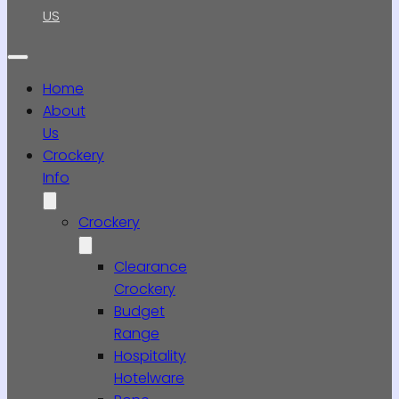
US
Home
About
Us
Crockery
Info
Crockery
Clearance
Crockery
Budget
Range
Hospitality
Hotelware