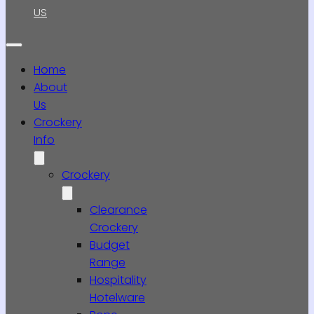
US
Home
About
Us
Crockery
Info
Crockery
Clearance
Crockery
Budget
Range
Hospitality
Hotelware