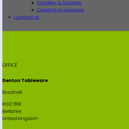
Crockery & Sundries
Catering Accessories
Contact Us
OFFICE
Denton Tableware
Bracknell
RG12 8FB
Berkshire
United Kingdom