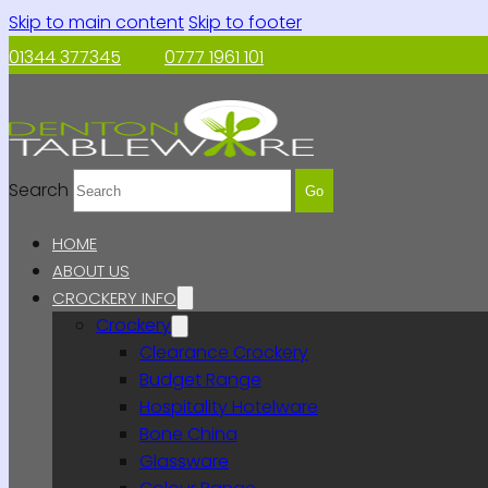
Skip to main content
Skip to footer
01344 377345
0777 1961 101
Search
Go
HOME
ABOUT US
CROCKERY INFO
Crockery
Clearance Crockery
Budget Range
Hospitality Hotelware
Bone China
Glassware