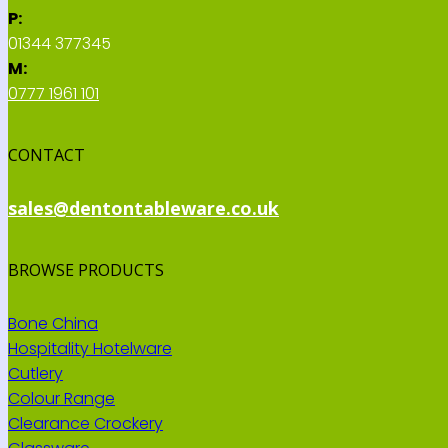
P:
01344 377345
M:
0777 1961 101
CONTACT
sales@dentontableware.co.uk
BROWSE PRODUCTS
Bone China
Hospitality Hotelware
Cutlery
Colour Range
Clearance Crockery