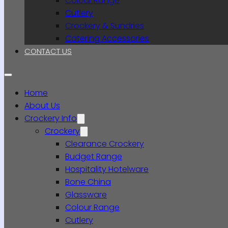
Colour Range
Cutlery
Crockery & Sundries
Catering Accessories
CONTACT US
Home
About Us
Crockery Info
Crockery
Clearance Crockery
Budget Range
Hospitality Hotelware
Bone China
Glassware
Colour Range
Cutlery