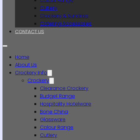
Colour Range
Cutlery
Crockery & Sundries
Catering Accessories
CONTACT US
Home
About Us
Crockery Info
Crockery
Clearance Crockery
Budget Range
Hospitality Hotelware
Bone China
Glassware
Colour Range
Cutlery