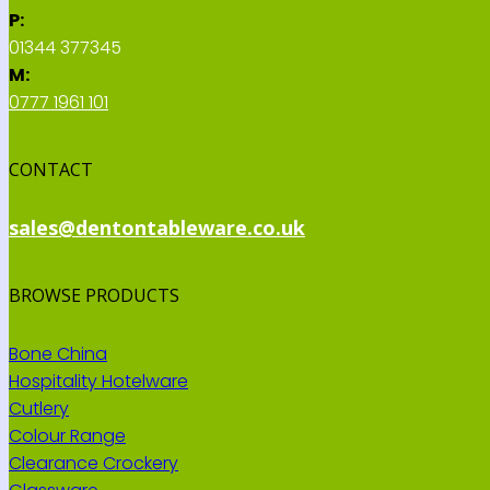
P:
01344 377345
M:
0777 1961 101
CONTACT
sales@dentontableware.co.uk
BROWSE PRODUCTS
Bone China
Hospitality Hotelware
Cutlery
Colour Range
Clearance Crockery