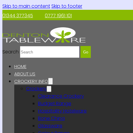
Skip to main content
Skip to footer
01344 377345
0777 1961 101
Search
Go
HOME
ABOUT US
CROCKERY INFO
Crockery
Clearance Crockery
Budget Range
Hospitality Hotelware
Bone China
Glassware