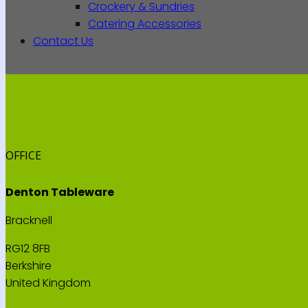
Crockery & Sundries
Catering Accessories
Contact Us
OFFICE
Denton Tableware
Bracknell
RG12 8FB
Berkshire
United Kingdom