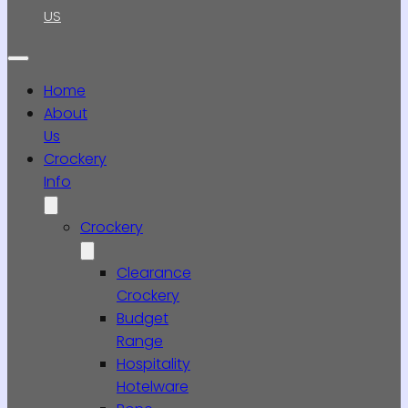
US
Home
About
Us
Crockery
Info
Crockery
Clearance
Crockery
Budget
Range
Hospitality
Hotelware