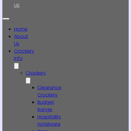
US
Home
About
Us
Crockery
Info
Crockery
Clearance
Crockery
Budget
Range
Hospitality
Hotelware