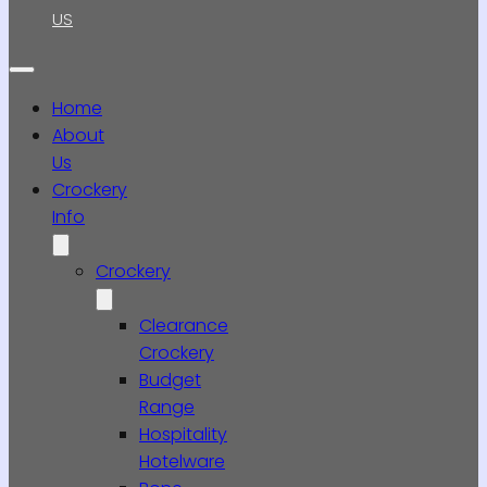
US
Home
About
Us
Crockery
Info
Crockery
Clearance
Crockery
Budget
Range
Hospitality
Hotelware