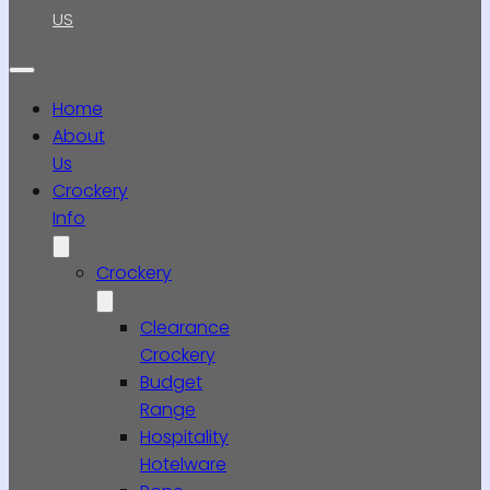
US
Home
About
Us
Crockery
Info
Crockery
Clearance
Crockery
Budget
Range
Hospitality
Hotelware