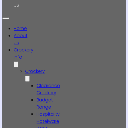
US
Home
About
Us
Crockery
Info
Crockery
Clearance
Crockery
Budget
Range
Hospitality
Hotelware