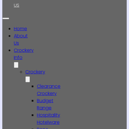
US
Home
About
Us
Crockery
Info
Crockery
Clearance
Crockery
Budget
Range
Hospitality
Hotelware