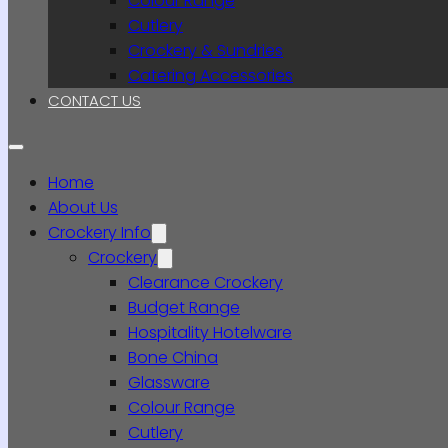
Colour Range
Cutlery
Crockery & Sundries
Catering Accessories
CONTACT US
Home
About Us
Crockery Info
Crockery
Clearance Crockery
Budget Range
Hospitality Hotelware
Bone China
Glassware
Colour Range
Cutlery