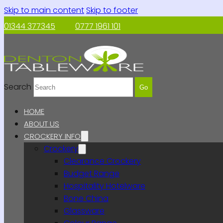
Skip to main content
Skip to footer
01344 377345
0777 1961 101
Search
Go
HOME
ABOUT US
CROCKERY INFO
Crockery
Clearance Crockery
Budget Range
Hospitality Hotelware
Bone China
Glassware