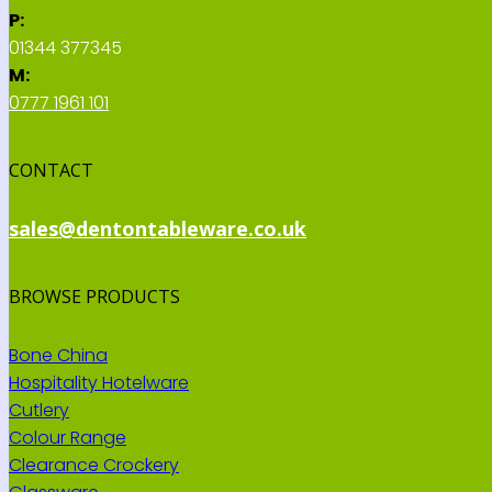
P:
01344 377345
M:
0777 1961 101
CONTACT
sales@dentontableware.co.uk
BROWSE PRODUCTS
Bone China
Hospitality Hotelware
Cutlery
Colour Range
Clearance Crockery