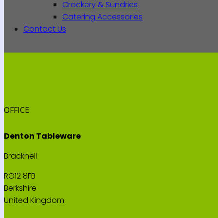
Crockery & Sundries
Catering Accessories
Contact Us
OFFICE
Denton Tableware
Bracknell
RG12 8FB
Berkshire
United Kingdom