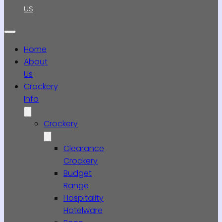
US
Home
About
Us
Crockery
Info
Crockery
Clearance
Crockery
Budget
Range
Hospitality
Hotelware