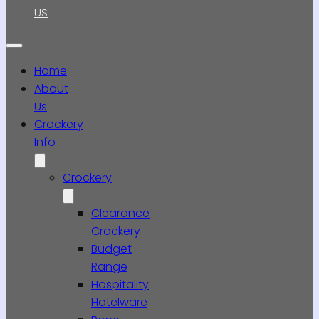
US
Home
About
Us
Crockery
Info
Crockery
Clearance
Crockery
Budget
Range
Hospitality
Hotelware