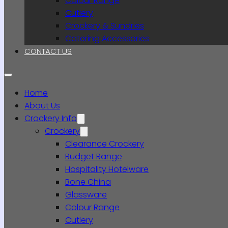
Colour Range
Cutlery
Crockery & Sundries
Catering Accessories
CONTACT US
Home
About Us
Crockery Info
Crockery
Clearance Crockery
Budget Range
Hospitality Hotelware
Bone China
Glassware
Colour Range
Cutlery