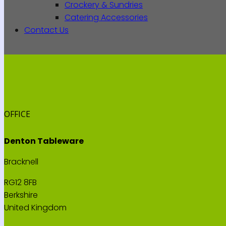
Crockery & Sundries
Catering Accessories
Contact Us
OFFICE
Denton Tableware
Bracknell
RG12 8FB
Berkshire
United Kingdom