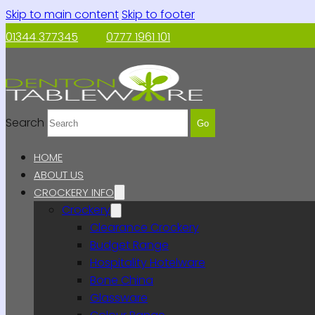
Skip to main content
Skip to footer
01344 377345
0777 1961 101
Search
Go
HOME
ABOUT US
CROCKERY INFO
Crockery
Clearance Crockery
Budget Range
Hospitality Hotelware
Bone China
Glassware