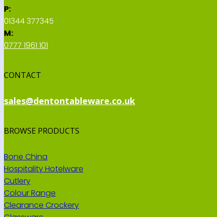
P:
01344 377345
M:
0777 1961 101
CONTACT
sales@dentontableware.co.uk
BROWSE PRODUCTS
Bone China
Hospitality Hotelware
Cutlery
Colour Range
Clearance Crockery