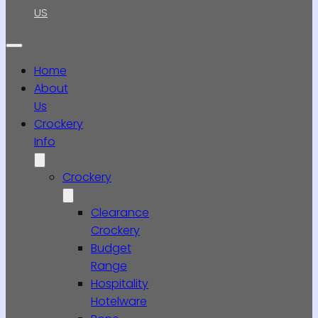
US
Home
About
Us
Crockery
Info
Crockery
Clearance
Crockery
Budget
Range
Hospitality
Hotelware