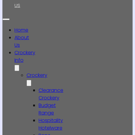
US
Home
About
Us
Crockery
Info
Crockery
Clearance
Crockery
Budget
Range
Hospitality
Hotelware