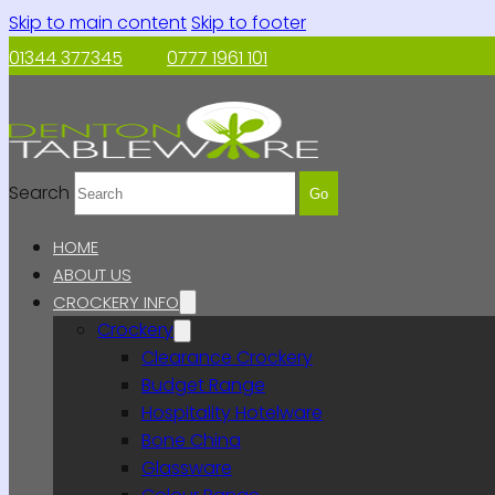
Skip to main content
Skip to footer
01344 377345
0777 1961 101
Search
Go
HOME
ABOUT US
CROCKERY INFO
Crockery
Clearance Crockery
Budget Range
Hospitality Hotelware
Bone China
Glassware