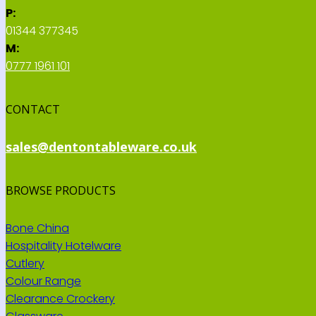
P:
01344 377345
M:
0777 1961 101
CONTACT
sales@dentontableware.co.uk
BROWSE PRODUCTS
Bone China
Hospitality Hotelware
Cutlery
Colour Range
Clearance Crockery