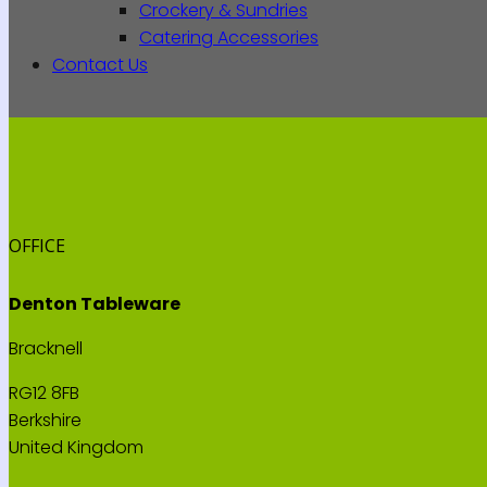
Crockery & Sundries
Catering Accessories
Contact Us
OFFICE
Denton Tableware
Bracknell
RG12 8FB
Berkshire
United Kingdom