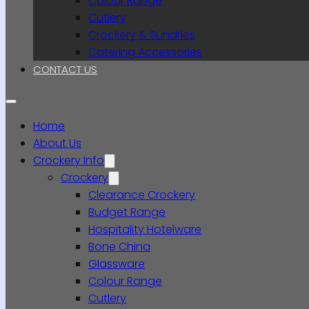
Colour Range
Cutlery
Crockery & Sundries
Catering Accessories
CONTACT US
Home
About Us
Crockery Info
Crockery
Clearance Crockery
Budget Range
Hospitality Hotelware
Bone China
Glassware
Colour Range
Cutlery