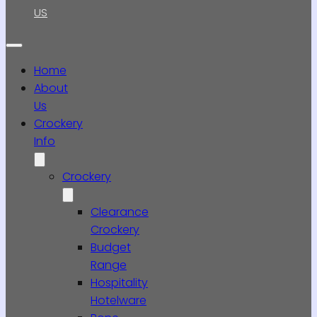
US
Home
About
Us
Crockery
Info
Crockery
Clearance
Crockery
Budget
Range
Hospitality
Hotelware