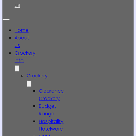
US
Home
About
Us
Crockery
Info
Crockery
Clearance
Crockery
Budget
Range
Hospitality
Hotelware