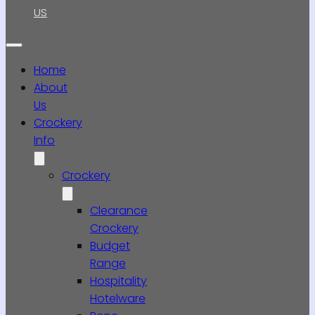
US
Home
About
Us
Crockery
Info
Crockery
Clearance
Crockery
Budget
Range
Hospitality
Hotelware