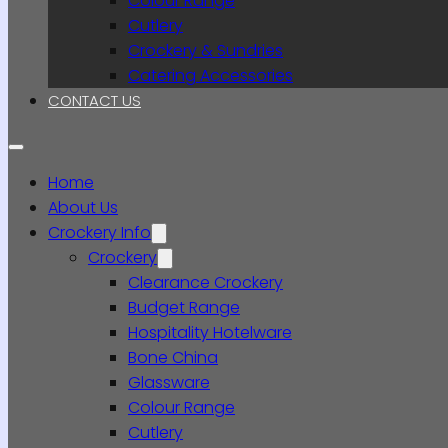
Colour Range
Cutlery
Crockery & Sundries
Catering Accessories
CONTACT US
Home
About Us
Crockery Info
Crockery
Clearance Crockery
Budget Range
Hospitality Hotelware
Bone China
Glassware
Colour Range
Cutlery