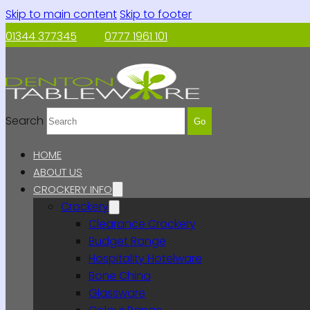
Skip to main content
Skip to footer
01344 377345
0777 1961 101
Search
Go
HOME
ABOUT US
CROCKERY INFO
Crockery
Clearance Crockery
Budget Range
Hospitality Hotelware
Bone China
Glassware