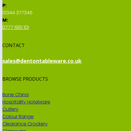
P:
01344 377345
M:
0777 1961 101
CONTACT
sales@dentontableware.co.uk
BROWSE PRODUCTS
Bone China
Hospitality Hotelware
Cutlery
Colour Range
Clearance Crockery