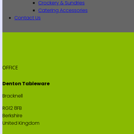
Crockery & Sundries
Catering Accessories
Contact Us
OFFICE
Denton Tableware
Bracknell
RG12 8FB
Berkshire
United Kingdom