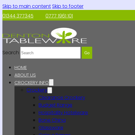
Skip to main content
Skip to footer
01344 377345
0777 1961 101
Search
Go
HOME
ABOUT US
CROCKERY INFO
Crockery
Clearance Crockery
Budget Range
Hospitality Hotelware
Bone China
Glassware