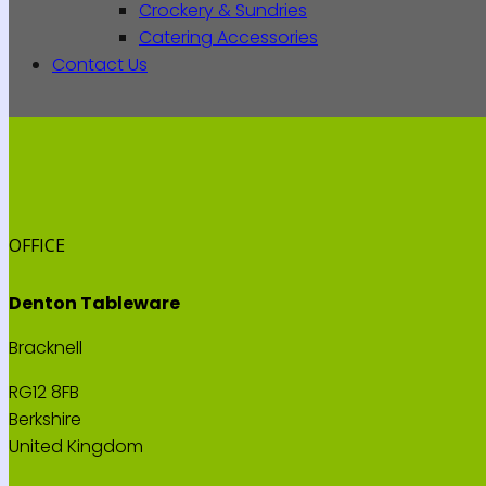
Crockery & Sundries
Catering Accessories
Contact Us
OFFICE
Denton Tableware
Bracknell
RG12 8FB
Berkshire
United Kingdom