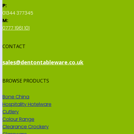
P:
01344 377345
M:
0777 1961 101
CONTACT
sales@dentontableware.co.uk
BROWSE PRODUCTS
Bone China
Hospitality Hotelware
Cutlery
Colour Range
Clearance Crockery