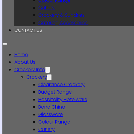
Colour Range
Cutlery
Crockery & Sundries
Catering Accessories
CONTACT US
Home
About Us
Crockery Info
Crockery
Clearance Crockery
Budget Range
Hospitality Hotelware
Bone China
Glassware
Colour Range
Cutlery