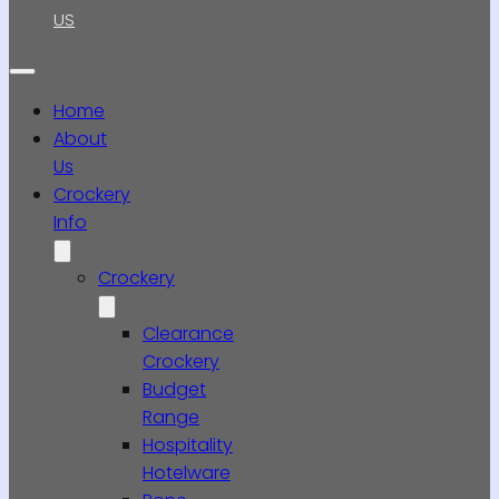
US
Home
About
Us
Crockery
Info
Crockery
Clearance
Crockery
Budget
Range
Hospitality
Hotelware