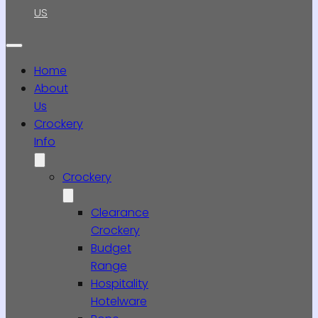
US
Home
About
Us
Crockery
Info
Crockery
Clearance
Crockery
Budget
Range
Hospitality
Hotelware