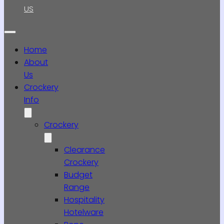
US
Home
About
Us
Crockery
Info
Crockery
Clearance
Crockery
Budget
Range
Hospitality
Hotelware