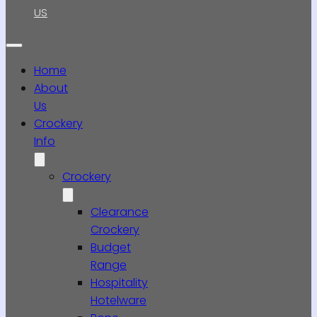
US
Home
About
Us
Crockery
Info
Crockery
Clearance
Crockery
Budget
Range
Hospitality
Hotelware