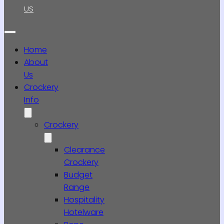
US
Home
About
Us
Crockery
Info
Crockery
Clearance
Crockery
Budget
Range
Hospitality
Hotelware