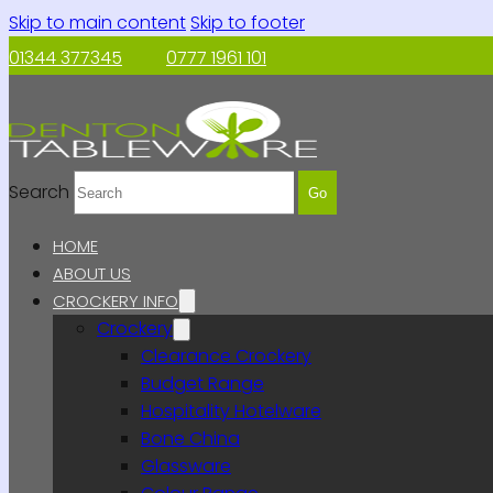
Skip to main content
Skip to footer
01344 377345
0777 1961 101
Search
Go
HOME
ABOUT US
CROCKERY INFO
Crockery
Clearance Crockery
Budget Range
Hospitality Hotelware
Bone China
Glassware