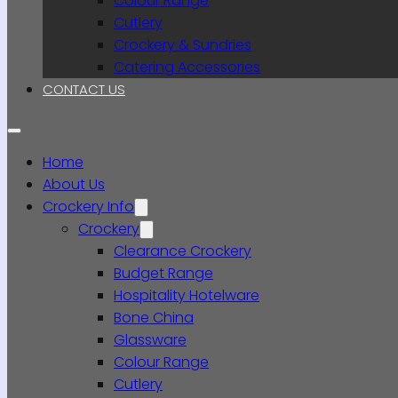
Colour Range
Cutlery
Crockery & Sundries
Catering Accessories
CONTACT US
Home
About Us
Crockery Info
Crockery
Clearance Crockery
Budget Range
Hospitality Hotelware
Bone China
Glassware
Colour Range
Cutlery