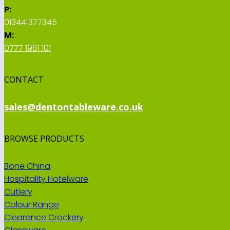
P:
01344 377345
M:
0777 1961 101
CONTACT
sales@dentontableware.co.uk
BROWSE PRODUCTS
Bone China
Hospitality Hotelware
Cutlery
Colour Range
Clearance Crockery