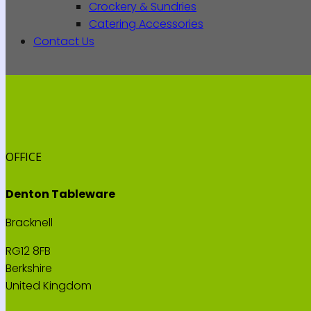
Crockery & Sundries
Catering Accessories
Contact Us
OFFICE
Denton Tableware
Bracknell
RG12 8FB
Berkshire
United Kingdom