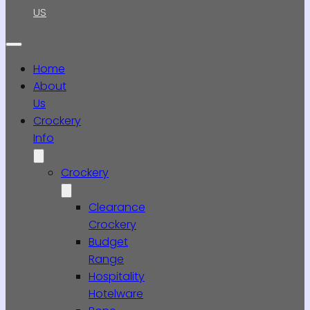
US
Home
About
Us
Crockery
Info
Crockery
Clearance
Crockery
Budget
Range
Hospitality
Hotelware