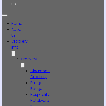
US
Home
About
Us
Crockery
Info
Crockery
Clearance
Crockery
Budget
Range
Hospitality
Hotelware