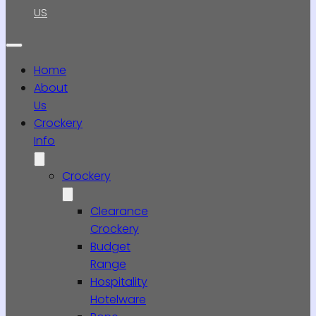
US
Home
About
Us
Crockery
Info
Crockery
Clearance
Crockery
Budget
Range
Hospitality
Hotelware