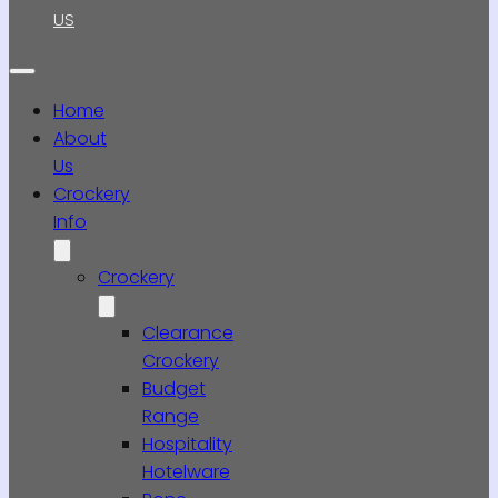
US
Home
About
Us
Crockery
Info
Crockery
Clearance
Crockery
Budget
Range
Hospitality
Hotelware