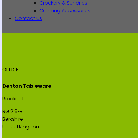
Crockery & Sundries
Catering Accessories
Contact Us
OFFICE
Denton Tableware
Bracknell
RG12 8FB
Berkshire
United Kingdom