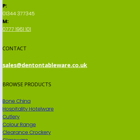
P:
01344 377345
M:
0777 1961 101
CONTACT
sales@dentontableware.co.uk
BROWSE PRODUCTS
Bone China
Hospitality Hotelware
Cutlery
Colour Range
Clearance Crockery