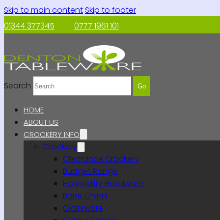
Skip to main content
Skip to footer
01344 377345
0777 1961 101
Search
Go
HOME
ABOUT US
CROCKERY INFO
Crockery
Clearance Crockery
Budget Range
Hospitality Hotelware
Bone China
Glassware