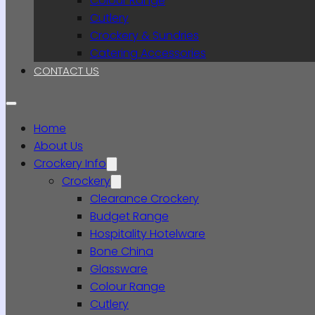
Colour Range
Cutlery
Crockery & Sundries
Catering Accessories
CONTACT US
Home
About Us
Crockery Info
Crockery
Clearance Crockery
Budget Range
Hospitality Hotelware
Bone China
Glassware
Colour Range
Cutlery