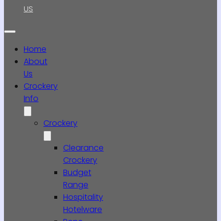
US
Home
About
Us
Crockery
Info
Crockery
Clearance
Crockery
Budget
Range
Hospitality
Hotelware