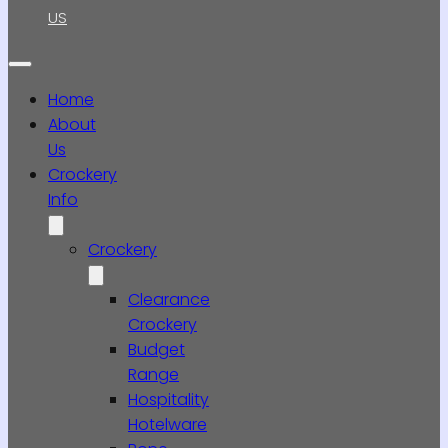
US
Home
About
Us
Crockery
Info
Crockery
Clearance
Crockery
Budget
Range
Hospitality
Hotelware