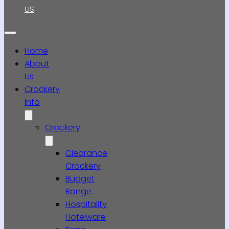
US
Home
About
Us
Crockery
Info
Crockery
Clearance
Crockery
Budget
Range
Hospitality
Hotelware