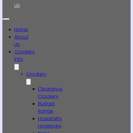
US
Home
About
Us
Crockery
Info
Crockery
Clearance
Crockery
Budget
Range
Hospitality
Hotelware