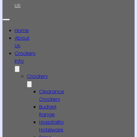
US
Home
About
Us
Crockery
Info
Crockery
Clearance
Crockery
Budget
Range
Hospitality
Hotelware