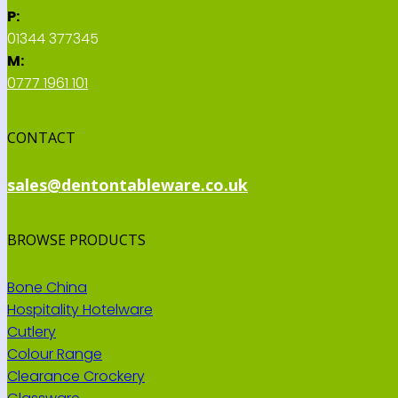
P:
01344 377345
M:
0777 1961 101
CONTACT
sales@dentontableware.co.uk
BROWSE PRODUCTS
Bone China
Hospitality Hotelware
Cutlery
Colour Range
Clearance Crockery