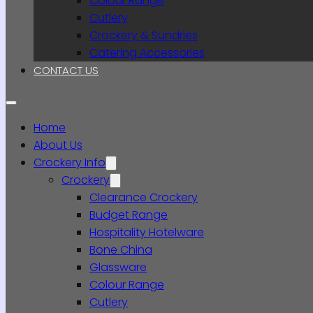
Colour Range
Cutlery
Crockery & Sundries
Catering Accessories
CONTACT US
Home
About Us
Crockery Info
Crockery
Clearance Crockery
Budget Range
Hospitality Hotelware
Bone China
Glassware
Colour Range
Cutlery