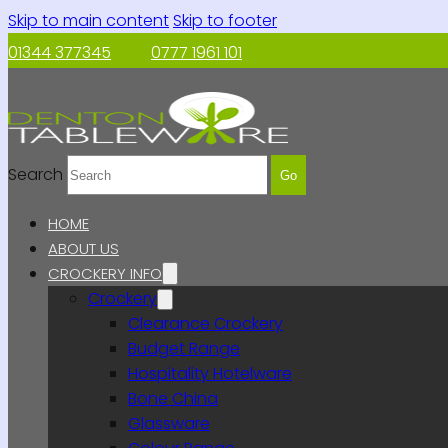
Skip to main content
Skip to footer
01344 377345
0777 1961 101
Search
Go
HOME
ABOUT US
CROCKERY INFO
Crockery
Clearance Crockery
Budget Range
Hospitality Hotelware
Bone China
Glassware