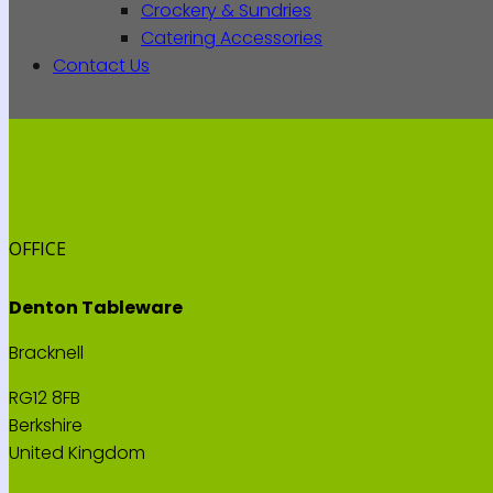
Crockery & Sundries
Catering Accessories
Contact Us
OFFICE
Denton Tableware
Bracknell
RG12 8FB
Berkshire
United Kingdom