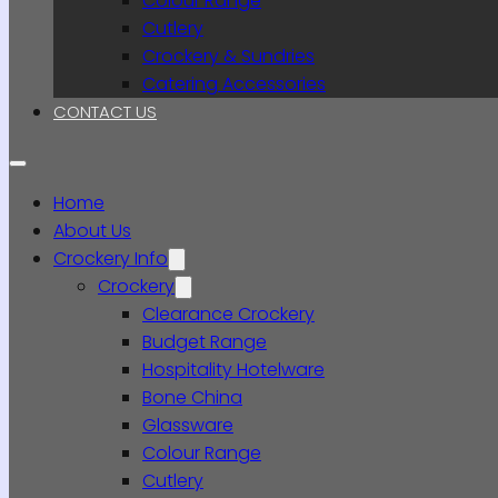
Colour Range
Cutlery
Crockery & Sundries
Catering Accessories
CONTACT US
Home
About Us
Crockery Info
Crockery
Clearance Crockery
Budget Range
Hospitality Hotelware
Bone China
Glassware
Colour Range
Cutlery