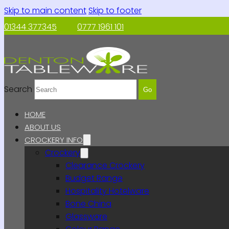
Skip to main content
Skip to footer
01344 377345
0777 1961 101
Search
Go
HOME
ABOUT US
CROCKERY INFO
Crockery
Clearance Crockery
Budget Range
Hospitality Hotelware
Bone China
Glassware