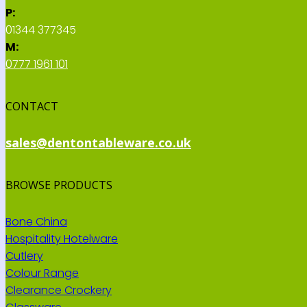
P:
01344 377345
M:
0777 1961 101
CONTACT
sales@dentontableware.co.uk
BROWSE PRODUCTS
Bone China
Hospitality Hotelware
Cutlery
Colour Range
Clearance Crockery