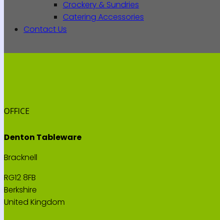
Crockery & Sundries
Catering Accessories
Contact Us
OFFICE
Denton Tableware
Bracknell
RG12 8FB
Berkshire
United Kingdom