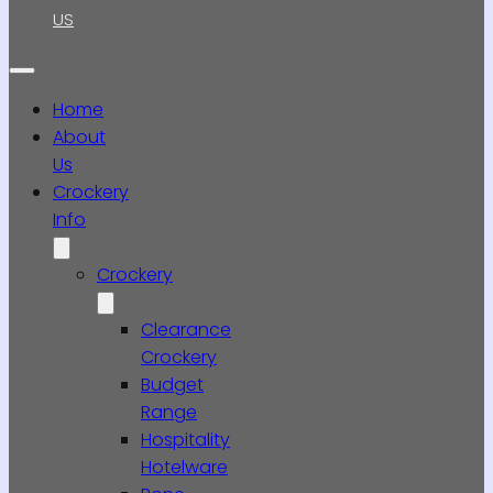
US
Home
About
Us
Crockery
Info
Crockery
Clearance
Crockery
Budget
Range
Hospitality
Hotelware