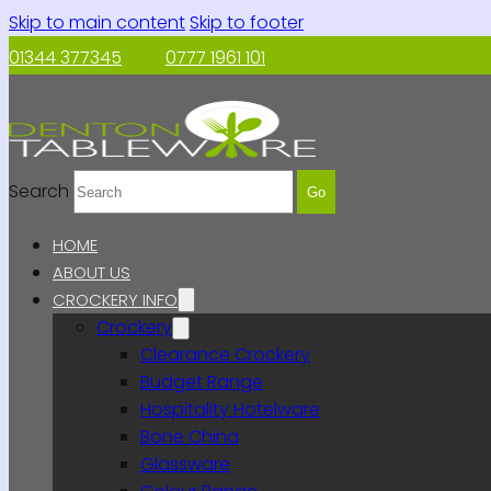
Skip to main content
Skip to footer
01344 377345
0777 1961 101
Search
Go
HOME
ABOUT US
CROCKERY INFO
Crockery
Clearance Crockery
Budget Range
Hospitality Hotelware
Bone China
Glassware