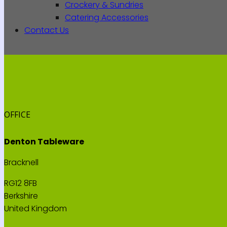
Crockery & Sundries
Catering Accessories
Contact Us
OFFICE
Denton Tableware
Bracknell
RG12 8FB
Berkshire
United Kingdom