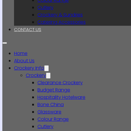
Colour Range
Cutlery
Crockery & Sundries
Catering Accessories
CONTACT US
Home
About Us
Crockery Info
Crockery
Clearance Crockery
Budget Range
Hospitality Hotelware
Bone China
Glassware
Colour Range
Cutlery