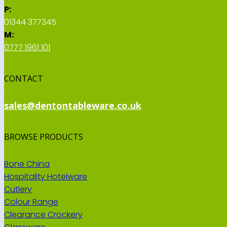
P:
01344 377345
M:
0777 1961 101
CONTACT
sales@dentontableware.co.uk
BROWSE PRODUCTS
Bone China
Hospitality Hotelware
Cutlery
Colour Range
Clearance Crockery